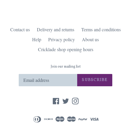
Contact us
Delivery and returns
Terms and conditions
Help
Privacy policy
About us
Cricklade shop opening hours
Join our mailing list
SUBSCRIBE
Facebook
Twitter
Instagram