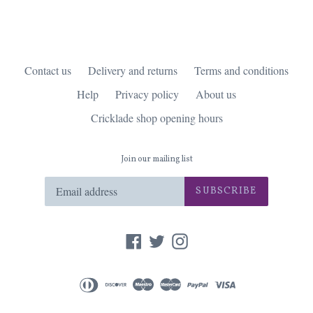
Contact us
Delivery and returns
Terms and conditions
Help
Privacy policy
About us
Cricklade shop opening hours
Join our mailing list
SUBSCRIBE
Facebook
Twitter
Instagram