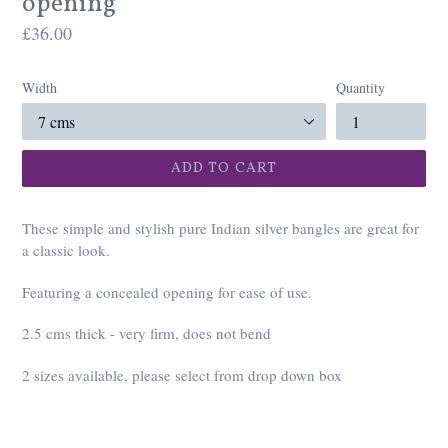
opening
Regular
£36.00
price
Width
Quantity
ADD TO CART
These simple and stylish pure Indian silver bangles are great for
a classic look.
Featuring a concealed opening for ease of use.
2.5 cms thick - very firm, does not bend
2 sizes available, please select from drop down box