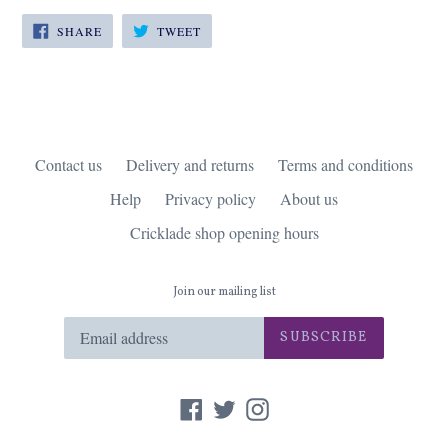
SHARE
TWEET
SHARE
TWEET
ON
ON
FACEBOOK
TWITTER
Contact us
Delivery and returns
Terms and conditions
Help
Privacy policy
About us
Cricklade shop opening hours
Join our mailing list
SUBSCRIBE
Facebook
Twitter
Instagram