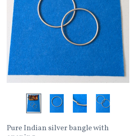
Pure Indian silver bangle with