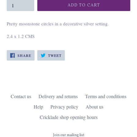
ADD TO CART
Pretty moonstone circles in a decorative silver setting.
2.4 x 1.2 CMS
SHARE
TWEET
SHARE
TWEET
ON
ON
FACEBOOK
TWITTER
Contact us
Delivery and returns
Terms and conditions
Help
Privacy policy
About us
Cricklade shop opening hours
Join our mailing list