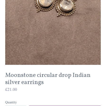
Moonstone circular drop Indian
silver earrings
Regular
£21.00
price
Quantity