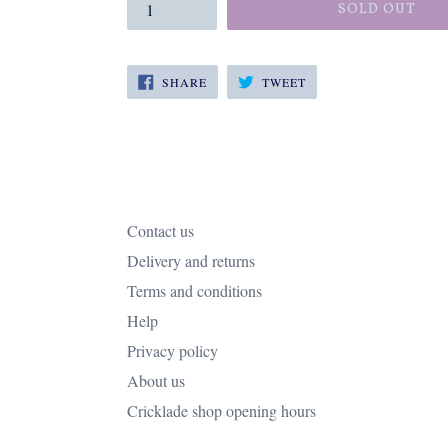
SOLD OUT
SHARE
TWEET
SHARE
TWEET
ON
ON
FACEBOOK
TWITTER
Contact us
Delivery and returns
Terms and conditions
Help
Privacy policy
About us
Cricklade shop opening hours