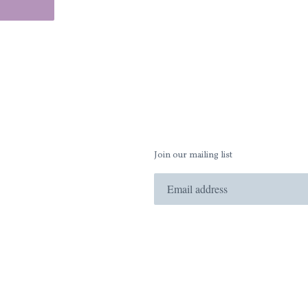
Join our mailing list