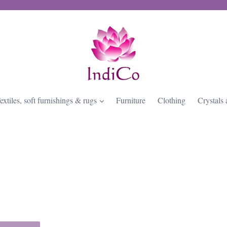
expand
extiles, soft furnishings & rugs
Furniture
Clothing
Crystals 