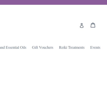
Cart
Cart
Log in
and Essential Oils
Gift Vouchers
Reiki Treatments
Events