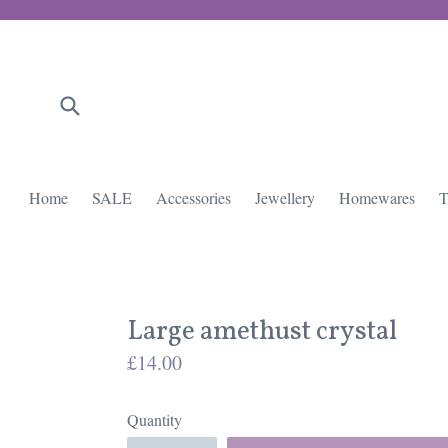
Skip
to
content
Submit
Home
SALE
Accessories
Jewellery
Homewares
T
Large amethust crystal
Regular
£14.00
price
Quantity