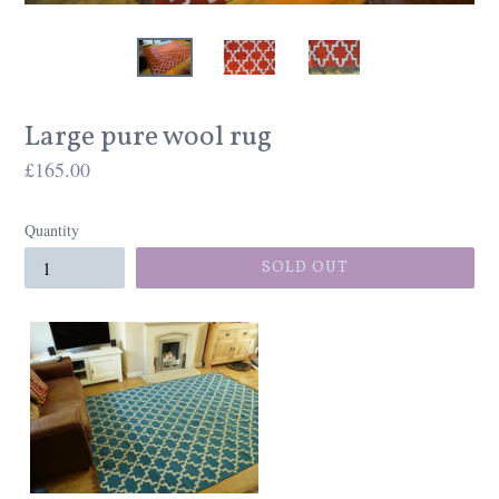
Large pure wool rug
Regular
£165.00
price
Quantity
SOLD OUT