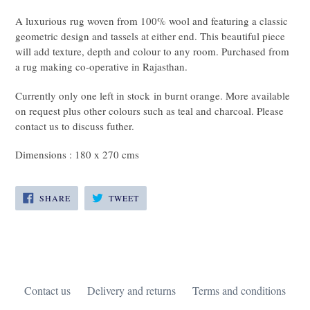
A luxurious rug woven from 100% wool and featuring a classic
geometric design and tassels at either end. This beautiful piece
will add texture, depth and colour to any room. Purchased from
a rug making co-operative in Rajasthan.
Currently only one left in stock in burnt orange. More available
on request plus other colours such as teal and charcoal. Please
contact us to discuss futher.
Dimensions : 180 x 270 cms
SHARE
TWEET
SHARE
TWEET
ON
ON
FACEBOOK
TWITTER
Contact us
Delivery and returns
Terms and conditions