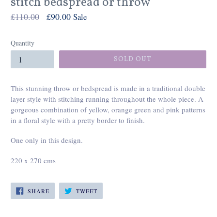
stitch bedspread or throw
Regular
£110.00
£90.00
Sale
price
Quantity
SOLD OUT
This stunning throw or bedspread is made in a traditional double
layer style with stitching running throughout the whole piece. A
gorgeous combination of yellow, orange green and pink patterns
in a floral style with a pretty border to finish.
One only in this design.
220 x 270 cms
SHARE
TWEET
SHARE
TWEET
ON
ON
FACEBOOK
TWITTER