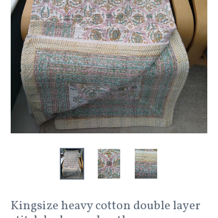
Kingsize heavy cotton double layer