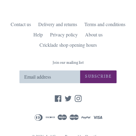
Contact us
Delivery and returns
Terms and conditions
Help
Privacy policy
About us
Cricklade shop opening hours
Join our mailing list
SUBSCRIBE
Facebook
Twitter
Instagram