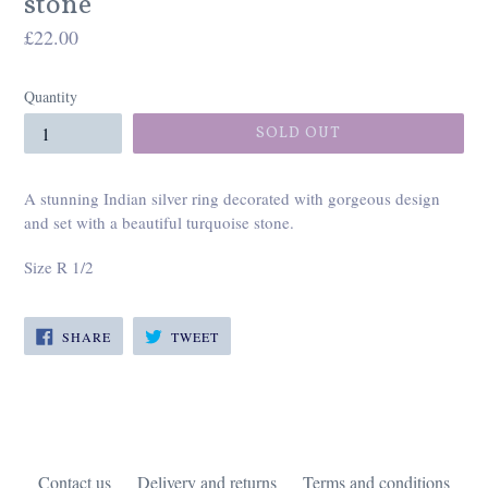
stone
Regular
£22.00
price
Quantity
SOLD OUT
A stunning Indian silver ring decorated with gorgeous design
and set with a beautiful turquoise stone.
Size R 1/2
SHARE
TWEET
SHARE
TWEET
ON
ON
FACEBOOK
TWITTER
Contact us
Delivery and returns
Terms and conditions