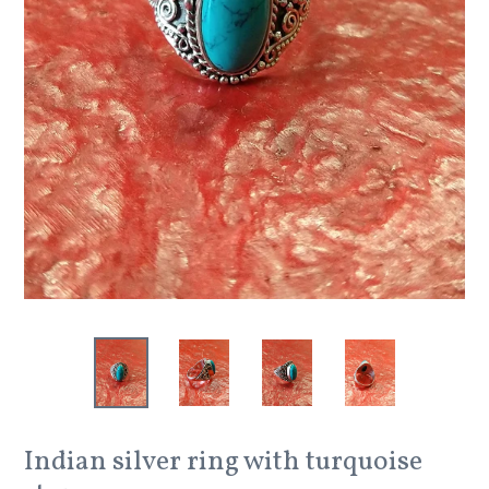
Indian silver ring with turquoise