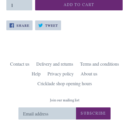
ADD TO CART
SHARE
TWEET
SHARE
TWEET
ON
ON
FACEBOOK
TWITTER
Contact us
Delivery and returns
Terms and conditions
Help
Privacy policy
About us
Cricklade shop opening hours
Join our mailing list
SUBSCRIBE