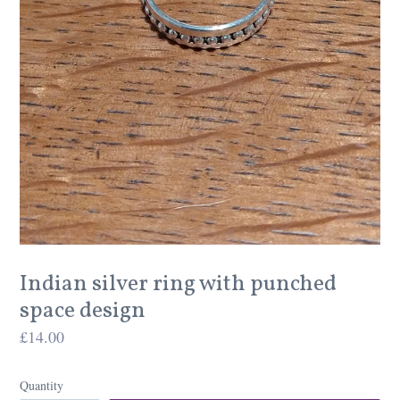
Indian silver ring with punched
space design
Regular
£14.00
price
Quantity