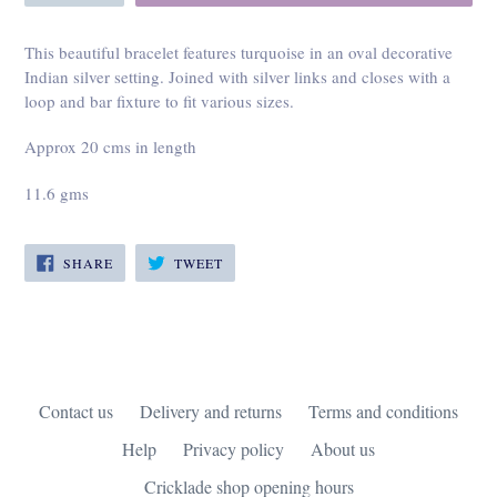
This beautiful bracelet features turquoise in an oval decorative
Indian silver setting. Joined with silver links and closes with a
loop and bar fixture to fit various sizes.
Approx 20 cms in length
11.6 gms
SHARE
TWEET
SHARE
TWEET
ON
ON
FACEBOOK
TWITTER
Contact us
Delivery and returns
Terms and conditions
Help
Privacy policy
About us
Cricklade shop opening hours