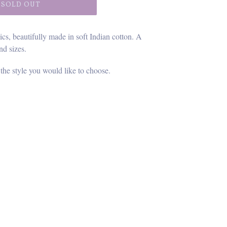
SOLD OUT
ics, beautifully made in soft Indian cotton. A
nd sizes.
 the style you would like to choose.
ET
TTER