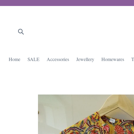
Skip
to
content
Submit
Home
SALE
Accessories
Jewellery
Homewares
T