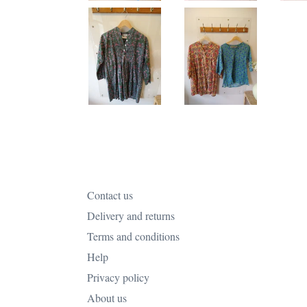
Contact us
Delivery and returns
Terms and conditions
Help
Privacy policy
About us