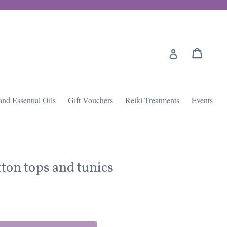
Cart
Cart
Log in
and Essential Oils
Gift Vouchers
Reiki Treatments
Events
tton tops and tunics