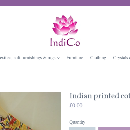
expand
extiles, soft furnishings & rugs
Furniture
Clothing
Crystals 
Indian printed co
Regular
£0.00
price
Quantity