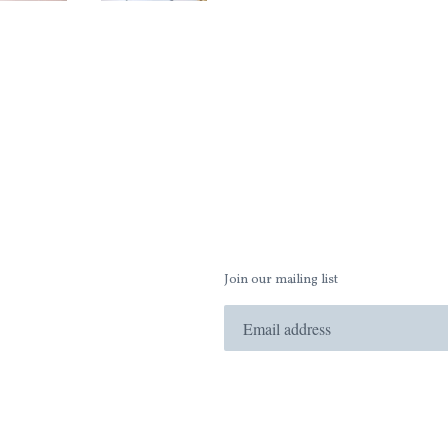
Join our mailing list