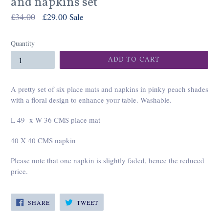
and napkins set
Regular
£34.00
£29.00
Sale
price
Quantity
ADD TO CART
A pretty set of six place mats and napkins in pinky peach shades
with a floral design to enhance your table. Washable.
L 49 x W 36 CMS place mat
40 X 40 CMS napkin
Please note that one napkin is slightly faded, hence the reduced
price.
SHARE
TWEET
SHARE
TWEET
ON
ON
FACEBOOK
TWITTER