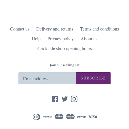
Contact us
Delivery and returns
Terms and conditions
Help
Privacy policy
About us
Cricklade shop opening hours
Join our mailing list
SUBSCRIBE
Facebook
Twitter
Instagram