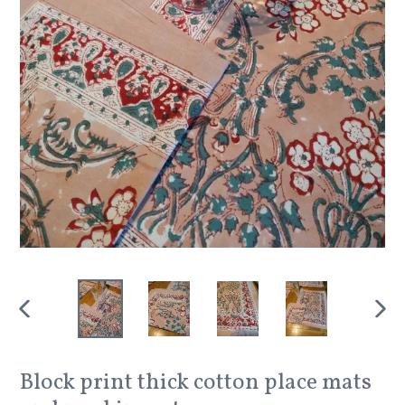
PREVIOUS
NEX
SLIDE
SLID
Block print thick cotton place mats