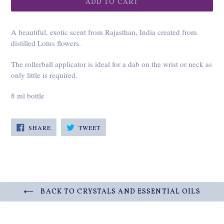
ADD TO CART
A beautiful, exotic scent from Rajasthan, India created from
distilled Lotus flowers.
The rollerball applicator is ideal for a dab on the wrist or neck as
only little is required.
8 ml bottle
SHARE
TWEET
SHARE
TWEET
ON
ON
FACEBOOK
TWITTER
BACK TO CRYSTALS AND ESSENTIAL OILS