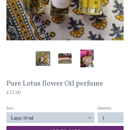
Pure Lotus flower Oil perfume
Regular
£32.00
price
Size
Quantity